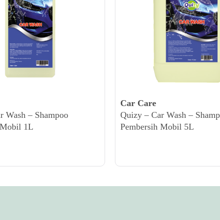
Car Care
ar Wash – Shampoo
Quizy – Car Wash – Sham
 Mobil 1L
Pembersih Mobil 5L