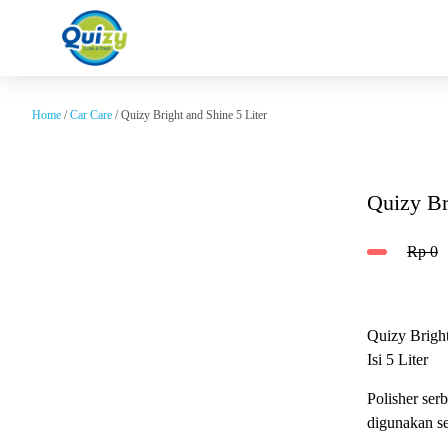
Home
/
Car Care
/ Quizy Bright and Shine 5 Liter
Quizy Br
Rp
0
Quizy Brigh
Isi 5 Liter
Polisher ser
digunakan se