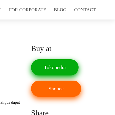
T
FOR CORPORATE
BLOG
CONTACT
Buy at
Tokopedia
Shopee
aligus dapat
Share