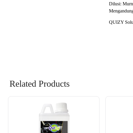
Dilusi: Murn
Mengandung 
QUIZY Solus
Related Products