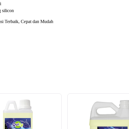
i
silicon
i Terbaik, Cepat dan Mudah