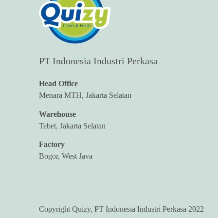
PT Indonesia Industri Perkasa
Head Office
Menara MTH, Jakarta Selatan
Warehouse
Tebet, Jakarta Selatan
Factory
Bogor, West Java
Copyright Quizy, PT Indonesia Industri Perkasa 2022