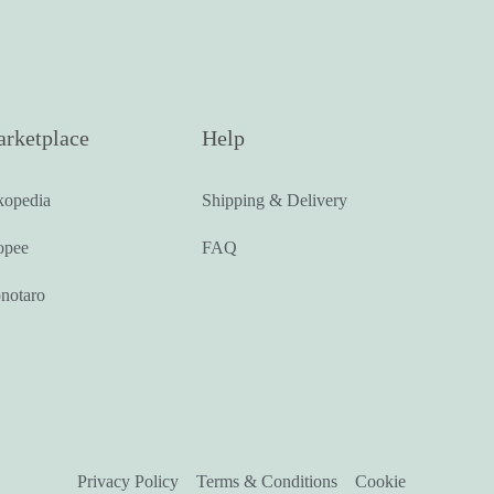
rketplace
Help
kopedia
Shipping & Delivery
opee
FAQ
notaro
Privacy Policy
Terms & Conditions
Cookie