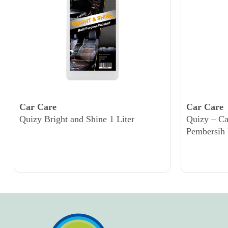
Car Care
Car Care
Quizy Bright and Shine 1 Liter
Quizy – C
Pembersih