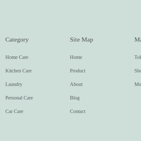
Category
Site Map
Ma
Home Care
Home
To
Kitchen Care
Product
Sh
Laundry
About
Mo
Personal Care
Blog
Car Care
Contact