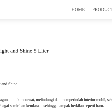
HOME
PRODUC
ight and Shine 5 Liter
t and Shine
baguna untuk merawat, melindungi dan memperindah interior mobil, sek
bagai semir ban kendaraan sehingga tampak berkilau seperti baru.